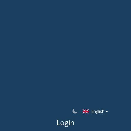
English
Login